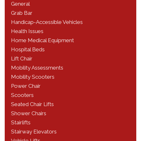
General
Grab Bar
Handicap-Accessible Vehicles
Health Issues
Home Medical Equipment
Hospital Beds
Lift Chair
Mobility Assessments
Mobility Scooters
Power Chair
Scooters
Seated Chair Lifts
Shower Chairs
Stairlifts
Stairway Elevators
Vehicle Lifts