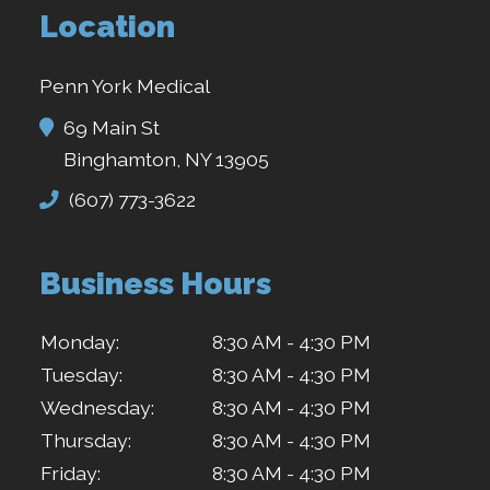
Location
Penn York Medical
69 Main St
Binghamton, NY 13905
(607) 773-3622
Business Hours
Monday:
8:30 AM - 4:30 PM
Tuesday:
8:30 AM - 4:30 PM
Wednesday:
8:30 AM - 4:30 PM
Thursday:
8:30 AM - 4:30 PM
Friday:
8:30 AM - 4:30 PM