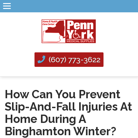
(607) 773-3622
How Can You Prevent
Slip-And-Fall Injuries At
Home During A
Binghamton Winter?