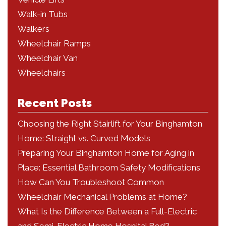
Walk-in Tubs
Walkers
Wheelchair Ramps
Wheelchair Van
Wheelchairs
Recent Posts
Choosing the Right Stairlift for Your Binghamton
Home: Straight vs. Curved Models
Preparing Your Binghamton Home for Aging in
Place: Essential Bathroom Safety Modifications
How Can You Troubleshoot Common
Wheelchair Mechanical Problems at Home?
What Is the Difference Between a Full-Electric