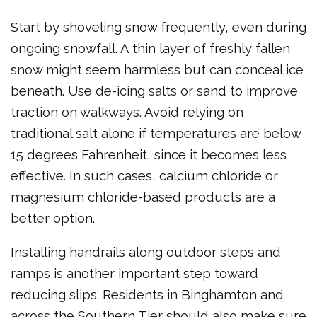
Start by shoveling snow frequently, even during
ongoing snowfall. A thin layer of freshly fallen
snow might seem harmless but can conceal ice
beneath. Use de-icing salts or sand to improve
traction on walkways. Avoid relying on
traditional salt alone if temperatures are below
15 degrees Fahrenheit, since it becomes less
effective. In such cases, calcium chloride or
magnesium chloride-based products are a
better option.
Installing handrails along outdoor steps and
ramps is another important step toward
reducing slips. Residents in Binghamton and
across the Southern Tier should also make sure