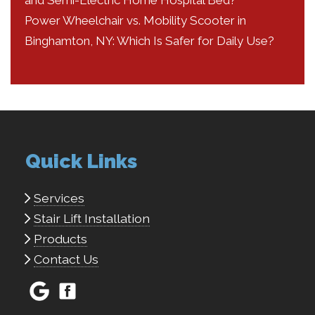
and Semi-Electric Home Hospital Bed?
Power Wheelchair vs. Mobility Scooter in
Binghamton, NY: Which Is Safer for Daily Use?
Quick Links
Services
Stair Lift Installation
Products
Contact Us