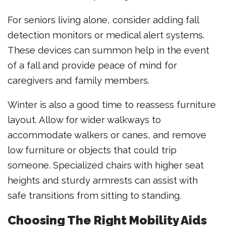
For seniors living alone, consider adding fall
detection monitors or medical alert systems.
These devices can summon help in the event
of a fall and provide peace of mind for
caregivers and family members.
Winter is also a good time to reassess furniture
layout. Allow for wider walkways to
accommodate walkers or canes, and remove
low furniture or objects that could trip
someone. Specialized chairs with higher seat
heights and sturdy armrests can assist with
safe transitions from sitting to standing.
Choosing The Right Mobility Aids