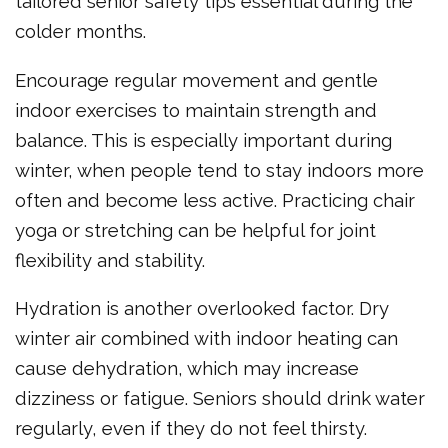
tailored senior safety tips essential during the
colder months.
Encourage regular movement and gentle
indoor exercises to maintain strength and
balance. This is especially important during
winter, when people tend to stay indoors more
often and become less active. Practicing chair
yoga or stretching can be helpful for joint
flexibility and stability.
Hydration is another overlooked factor. Dry
winter air combined with indoor heating can
cause dehydration, which may increase
dizziness or fatigue. Seniors should drink water
regularly, even if they do not feel thirsty.