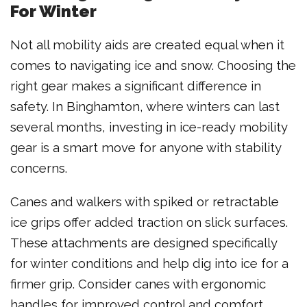
For Winter
Not all mobility aids are created equal when it
comes to navigating ice and snow. Choosing the
right gear makes a significant difference in
safety. In Binghamton, where winters can last
several months, investing in ice-ready mobility
gear is a smart move for anyone with stability
concerns.
Canes and walkers with spiked or retractable
ice grips offer added traction on slick surfaces.
These attachments are designed specifically
for winter conditions and help dig into ice for a
firmer grip. Consider canes with ergonomic
handles for improved control and comfort.