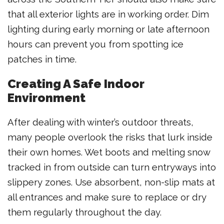
that all exterior lights are in working order. Dim
lighting during early morning or late afternoon
hours can prevent you from spotting ice
patches in time.
Creating A Safe Indoor
Environment
After dealing with winter’s outdoor threats,
many people overlook the risks that lurk inside
their own homes. Wet boots and melting snow
tracked in from outside can turn entryways into
slippery zones. Use absorbent, non-slip mats at
all entrances and make sure to replace or dry
them regularly throughout the day.