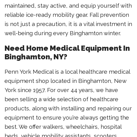
maintained, stay active, and equip yourself with
reliable ice-ready mobility gear. Fall prevention
is not just a precaution, it is a vital investment in
well-being during every Binghamton winter.
Need Home Medical Equipment In
Binghamton, NY?
Penn York Medical is a local healthcare medical
equipment shop located in Binghamton, New
York since 1957. For over 44 years, we have
been selling a wide selection of healthcare
products, along with installing and repairing our
equipment to ensure you’re always getting the
best. We offer walkers, wheelchairs, hospital
beds, vehicle mobility assistants, scooters,