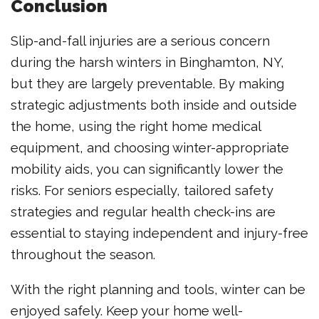
Conclusion
Slip-and-fall injuries are a serious concern
during the harsh winters in Binghamton, NY,
but they are largely preventable. By making
strategic adjustments both inside and outside
the home, using the right home medical
equipment, and choosing winter-appropriate
mobility aids, you can significantly lower the
risks. For seniors especially, tailored safety
strategies and regular health check-ins are
essential to staying independent and injury-free
throughout the season.
With the right planning and tools, winter can be
enjoyed safely. Keep your home well-