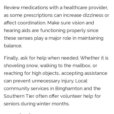
Review medications with a healthcare provider,
as some prescriptions can increase dizziness or
affect coordination. Make sure vision and
hearing aids are functioning properly since
these senses play a major role in maintaining
balance.
Finally, ask for help when needed. Whether it is
shoveling snow, walking to the mailbox, or
reaching for high objects, accepting assistance
can prevent unnecessary injury. Local
community services in Binghamton and the
Southern Tier often offer volunteer help for
seniors during winter months.