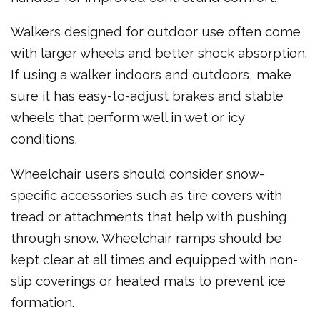
Walkers designed for outdoor use often come
with larger wheels and better shock absorption.
If using a walker indoors and outdoors, make
sure it has easy-to-adjust brakes and stable
wheels that perform well in wet or icy
conditions.
Wheelchair users should consider snow-
specific accessories such as tire covers with
tread or attachments that help with pushing
through snow. Wheelchair ramps should be
kept clear at all times and equipped with non-
slip coverings or heated mats to prevent ice
formation.