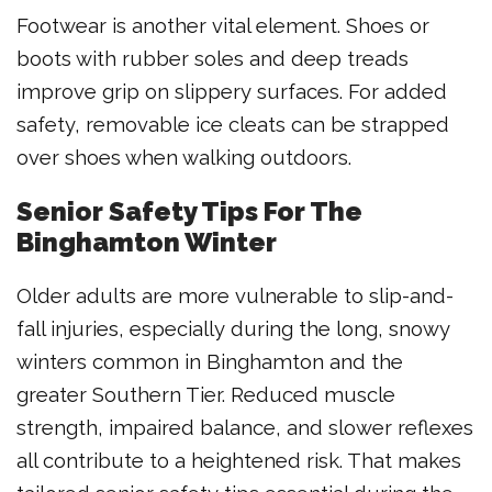
Footwear is another vital element. Shoes or
boots with rubber soles and deep treads
improve grip on slippery surfaces. For added
safety, removable ice cleats can be strapped
over shoes when walking outdoors.
Senior Safety Tips For The
Binghamton Winter
Older adults are more vulnerable to slip-and-
fall injuries, especially during the long, snowy
winters common in Binghamton and the
greater Southern Tier. Reduced muscle
strength, impaired balance, and slower reflexes
all contribute to a heightened risk. That makes