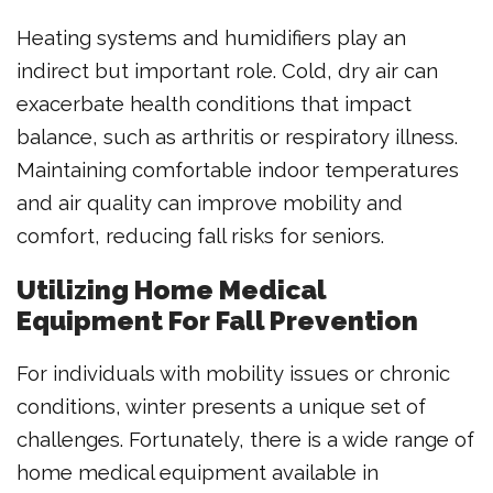
Heating systems and humidifiers play an
indirect but important role. Cold, dry air can
exacerbate health conditions that impact
balance, such as arthritis or respiratory illness.
Maintaining comfortable indoor temperatures
and air quality can improve mobility and
comfort, reducing fall risks for seniors.
Utilizing Home Medical
Equipment For Fall Prevention
For individuals with mobility issues or chronic
conditions, winter presents a unique set of
challenges. Fortunately, there is a wide range of
home medical equipment available in