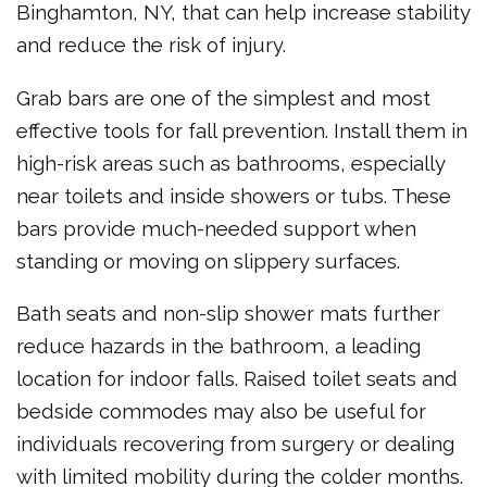
Binghamton, NY, that can help increase stability
and reduce the risk of injury.
Grab bars are one of the simplest and most
effective tools for fall prevention. Install them in
high-risk areas such as bathrooms, especially
near toilets and inside showers or tubs. These
bars provide much-needed support when
standing or moving on slippery surfaces.
Bath seats and non-slip shower mats further
reduce hazards in the bathroom, a leading
location for indoor falls. Raised toilet seats and
bedside commodes may also be useful for
individuals recovering from surgery or dealing
with limited mobility during the colder months.