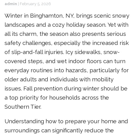
admin
|
February 5, 2026
Winter in Binghamton, NY, brings scenic snowy
landscapes and a cozy holiday season. Yet with
all its charm, the season also presents serious
safety challenges, especially the increased risk
of slip-and-fall injuries. Icy sidewalks, snow-
covered steps, and wet indoor floors can turn
everyday routines into hazards, particularly for
older adults and individuals with mobility
issues. Fall prevention during winter should be
a top priority for households across the
Southern Tier.
Understanding how to prepare your home and
surroundings can significantly reduce the