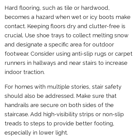
Hard flooring, such as tile or hardwood,
becomes a hazard when wet or icy boots make
contact. Keeping floors dry and clutter-free is
crucial. Use shoe trays to collect melting snow
and designate a specific area for outdoor
footwear. Consider using anti-slip rugs or carpet
runners in hallways and near stairs to increase
indoor traction.
For homes with multiple stories, stair safety
should also be addressed. Make sure that
handrails are secure on both sides of the
staircase. Add high-visibility strips or non-slip
treads to steps to provide better footing,
especially in lower light.