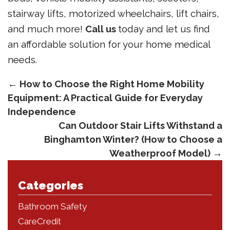
stairway lifts, motorized wheelchairs, lift chairs,
and much more!
Call us
today and let us find
an affordable solution for your home medical
needs.
←
How to Choose the Right Home Mobility
Equipment: A Practical Guide for Everyday
Independence
Can Outdoor Stair Lifts Withstand a
Binghamton Winter? (How to Choose a
Weatherproof Model)
→
Categories
Bathroom Safety
CareCredit