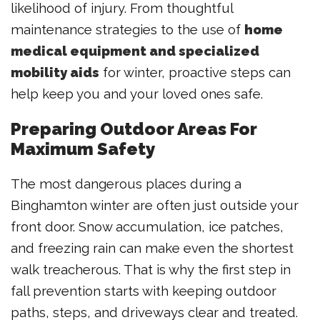
likelihood of injury. From thoughtful
maintenance strategies to the use of
home
medical equipment and specialized
mobility aids
for winter, proactive steps can
help keep you and your loved ones safe.
Preparing Outdoor Areas For
Maximum Safety
The most dangerous places during a
Binghamton winter are often just outside your
front door. Snow accumulation, ice patches,
and freezing rain can make even the shortest
walk treacherous. That is why the first step in
fall prevention starts with keeping outdoor
paths, steps, and driveways clear and treated.