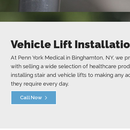
Vehicle Lift Installat
At Penn York Medical in Binghamton, NY, we pr
with selling a wide selection of healthcare pro
installing stair and vehicle lifts to making any 
they require every day.
Call Now