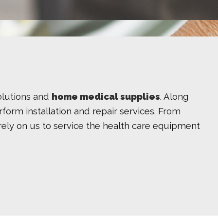
olutions and
home medical supplies
. Along
form installation and repair services. From
ts rely on us to service the health care equipment