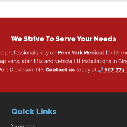
We Strive To Serve Your Needs
re professionals rely on
Penn York Medical
for its m
 vans, stair lifts and vehicle lift installations in 
ort Dickinson, NY.
Contact us
today at
607-773
Quick Links
Services