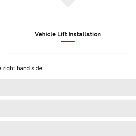
Vehicle Lift Installation
e right hand side