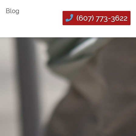
Blog
(607) 773-3622