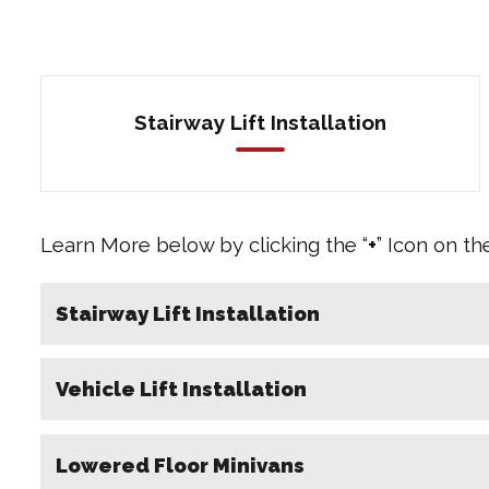
Stairway Lift Installation
Learn More below by clicking the “
+
” Icon on th
Stairway Lift Installation
Vehicle Lift Installation
Lowered Floor Minivans