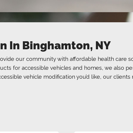
ion In Binghamton, NY
ovide our community with affordable health care s
ducts for accessible vehicles and homes, we also per
accessible vehicle modification you’d like, our clien