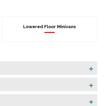
Lowered Floor Minivans