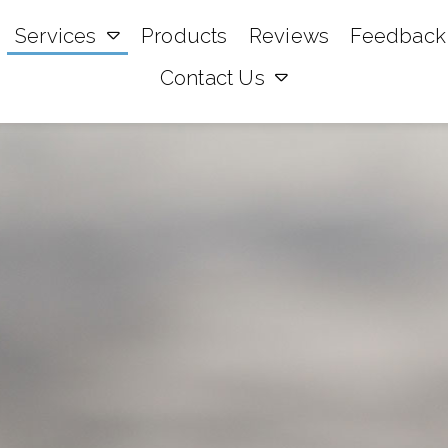
Services
Products
Reviews
Feedback
Contact Us