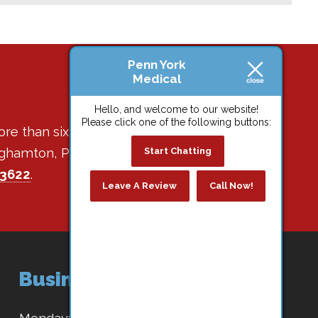
Penn York
Medical
Hello, and welcome to our website!
Please click one of the following buttons:
ore than six decades of
Binghamton, Park Terrace,
Start Chatting
-3622
.
Leave A Review
Call Now!
Business Hours
Monday:
8:30 AM - 4:30 PM