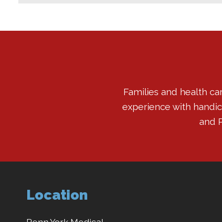
Families and health ca
experience with handicap
and P
Location
Penn York Medical