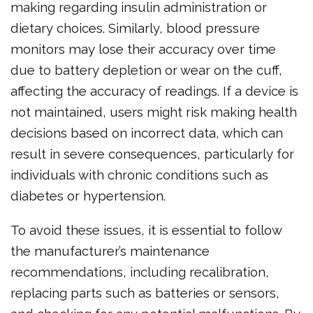
making regarding insulin administration or
dietary choices. Similarly, blood pressure
monitors may lose their accuracy over time
due to battery depletion or wear on the cuff,
affecting the accuracy of readings. If a device is
not maintained, users might risk making health
decisions based on incorrect data, which can
result in severe consequences, particularly for
individuals with chronic conditions such as
diabetes or hypertension.
To avoid these issues, it is essential to follow
the manufacturer’s maintenance
recommendations, including recalibration,
replacing parts such as batteries or sensors,