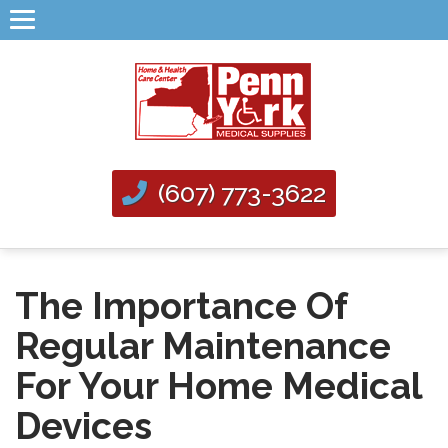
(607) 773-3622
The Importance Of
Regular Maintenance
For Your Home Medical
Devices