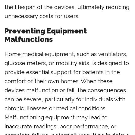
the lifespan of the devices, ultimately reducing
unnecessary costs for users.
Preventing Equipment
Malfunctions
Home medical equipment, such as ventilators,
glucose meters, or mobility aids, is designed to
provide essential support for patients in the
comfort of their own homes. When these
devices malfunction or fail, the consequences
can be severe, particularly for individuals with
chronic illnesses or medical conditions.
Malfunctioning equipment may lead to
inaccurate readings, poor performance, or