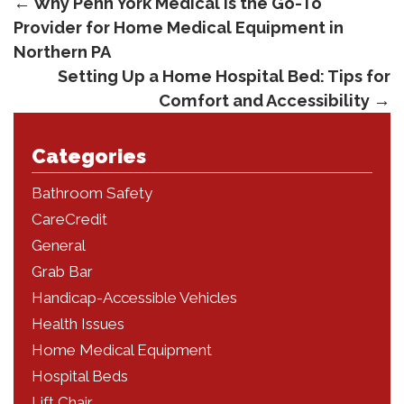
←
Why Penn York Medical is the Go-To
Provider for Home Medical Equipment in
Northern PA
Setting Up a Home Hospital Bed: Tips for
Comfort and Accessibility
→
Categories
Bathroom Safety
CareCredit
General
Grab Bar
Handicap-Accessible Vehicles
Health Issues
Home Medical Equipment
Hospital Beds
Lift Chair