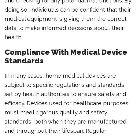
and checking for any potential malfunctions. By
doing so, individuals can be confident that their
medical equipment is giving them the correct
data to make informed decisions about their
health.
Compliance With Medical Device
Standards
In many cases, home medical devices are
subject to specific regulations and standards
set by health authorities to ensure safety and
efficacy. Devices used for healthcare purposes
must meet rigorous quality and safety
standards, both when they are manufactured
and throughout their lifespan. Regular