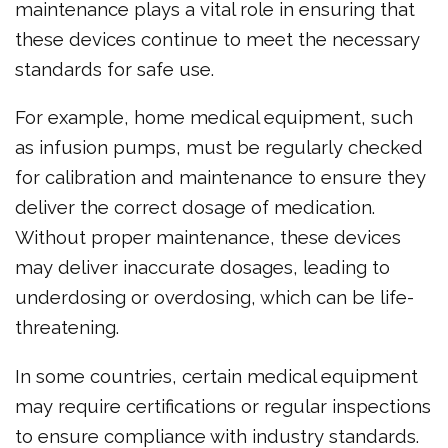
maintenance plays a vital role in ensuring that
these devices continue to meet the necessary
standards for safe use.
For example, home medical equipment, such
as infusion pumps, must be regularly checked
for calibration and maintenance to ensure they
deliver the correct dosage of medication.
Without proper maintenance, these devices
may deliver inaccurate dosages, leading to
underdosing or overdosing, which can be life-
threatening.
In some countries, certain medical equipment
may require certifications or regular inspections
to ensure compliance with industry standards.