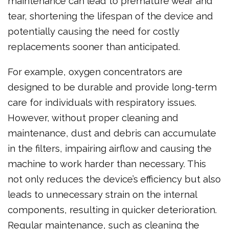
maintenance can lead to premature wear and
tear, shortening the lifespan of the device and
potentially causing the need for costly
replacements sooner than anticipated.
For example, oxygen concentrators are
designed to be durable and provide long-term
care for individuals with respiratory issues.
However, without proper cleaning and
maintenance, dust and debris can accumulate
in the filters, impairing airflow and causing the
machine to work harder than necessary. This
not only reduces the device’s efficiency but also
leads to unnecessary strain on the internal
components, resulting in quicker deterioration.
Regular maintenance, such as cleaning the