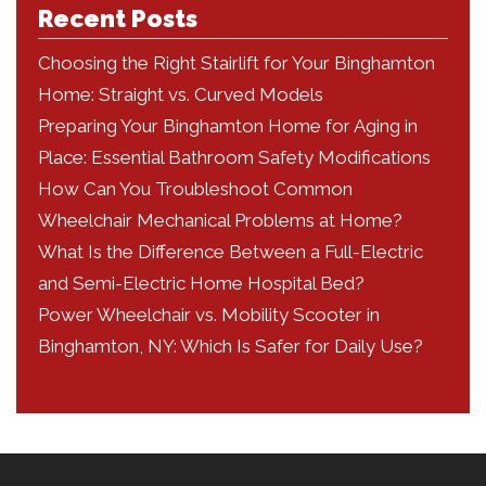
Recent Posts
Choosing the Right Stairlift for Your Binghamton
Home: Straight vs. Curved Models
Preparing Your Binghamton Home for Aging in
Place: Essential Bathroom Safety Modifications
How Can You Troubleshoot Common
Wheelchair Mechanical Problems at Home?
What Is the Difference Between a Full-Electric
and Semi-Electric Home Hospital Bed?
Power Wheelchair vs. Mobility Scooter in
Binghamton, NY: Which Is Safer for Daily Use?