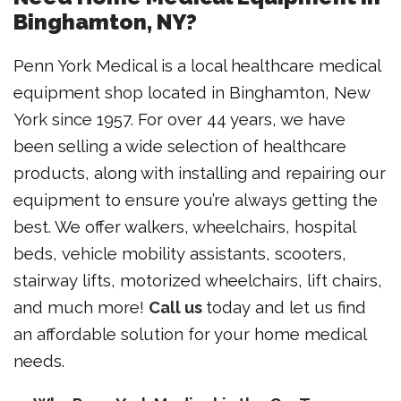
Binghamton, NY?
Penn York Medical is a local healthcare medical
equipment shop located in Binghamton, New
York since 1957. For over 44 years, we have
been selling a wide selection of healthcare
products, along with installing and repairing our
equipment to ensure you’re always getting the
best. We offer walkers, wheelchairs, hospital
beds, vehicle mobility assistants, scooters,
stairway lifts, motorized wheelchairs, lift chairs,
and much more!
Call us
today and let us find
an affordable solution for your home medical
needs.