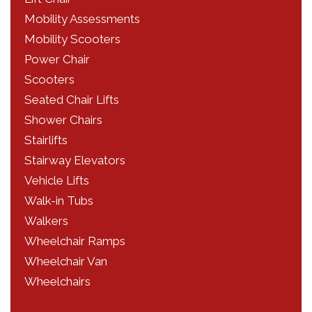
Mobility Assessments
Mobility Scooters
Power Chair
Scooters
Seated Chair Lifts
Shower Chairs
Stairlifts
Stairway Elevators
Vehicle Lifts
Walk-in Tubs
Walkers
Wheelchair Ramps
Wheelchair Van
Wheelchairs