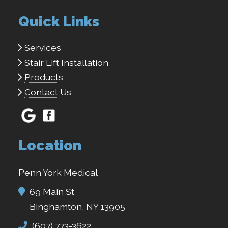
Quick Links
Services
Stair Lift Installation
Products
Contact Us
Location
Penn York Medical
69 Main St
Binghamton, NY 13905
(607) 773-3622