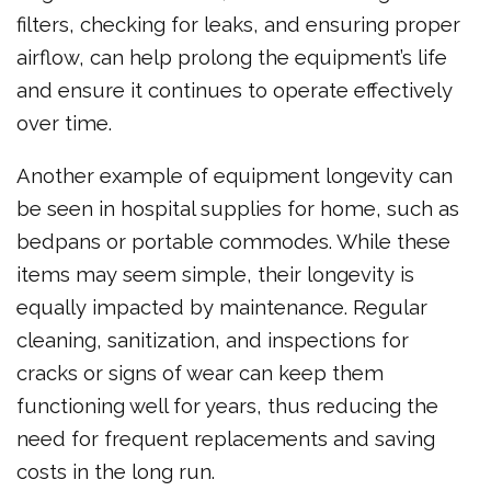
filters, checking for leaks, and ensuring proper
airflow, can help prolong the equipment’s life
and ensure it continues to operate effectively
over time.
Another example of equipment longevity can
be seen in hospital supplies for home, such as
bedpans or portable commodes. While these
items may seem simple, their longevity is
equally impacted by maintenance. Regular
cleaning, sanitization, and inspections for
cracks or signs of wear can keep them
functioning well for years, thus reducing the
need for frequent replacements and saving
costs in the long run.