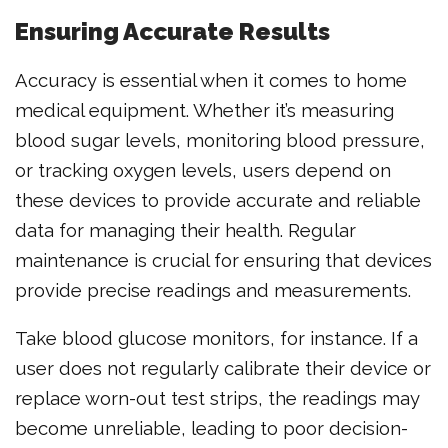
Ensuring Accurate Results
Accuracy is essential when it comes to home
medical equipment. Whether it’s measuring
blood sugar levels, monitoring blood pressure,
or tracking oxygen levels, users depend on
these devices to provide accurate and reliable
data for managing their health. Regular
maintenance is crucial for ensuring that devices
provide precise readings and measurements.
Take blood glucose monitors, for instance. If a
user does not regularly calibrate their device or
replace worn-out test strips, the readings may
become unreliable, leading to poor decision-