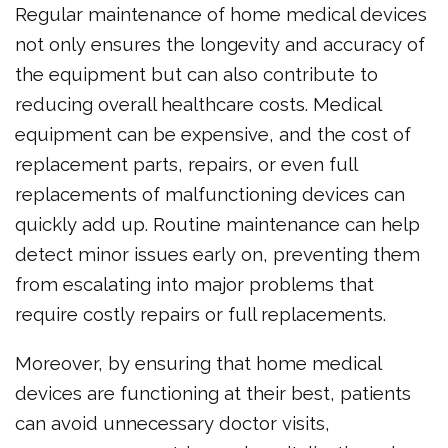
Regular maintenance of home medical devices
not only ensures the longevity and accuracy of
the equipment but can also contribute to
reducing overall healthcare costs. Medical
equipment can be expensive, and the cost of
replacement parts, repairs, or even full
replacements of malfunctioning devices can
quickly add up. Routine maintenance can help
detect minor issues early on, preventing them
from escalating into major problems that
require costly repairs or full replacements.
Moreover, by ensuring that home medical
devices are functioning at their best, patients
can avoid unnecessary doctor visits,