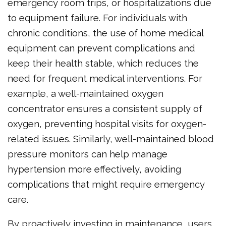
emergency room trips, or hospitalizations due
to equipment failure. For individuals with
chronic conditions, the use of home medical
equipment can prevent complications and
keep their health stable, which reduces the
need for frequent medical interventions. For
example, a well-maintained oxygen
concentrator ensures a consistent supply of
oxygen, preventing hospital visits for oxygen-
related issues. Similarly, well-maintained blood
pressure monitors can help manage
hypertension more effectively, avoiding
complications that might require emergency
care.
By proactively investing in maintenance, users