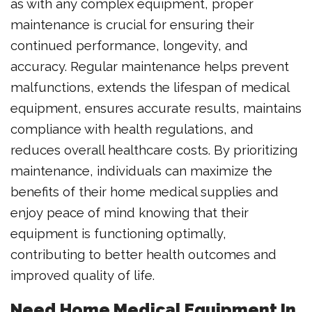
as with any complex equipment, proper
maintenance is crucial for ensuring their
continued performance, longevity, and
accuracy. Regular maintenance helps prevent
malfunctions, extends the lifespan of medical
equipment, ensures accurate results, maintains
compliance with health regulations, and
reduces overall healthcare costs. By prioritizing
maintenance, individuals can maximize the
benefits of their home medical supplies and
enjoy peace of mind knowing that their
equipment is functioning optimally,
contributing to better health outcomes and
improved quality of life.
Need Home Medical Equipment In