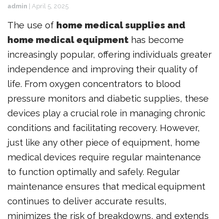
admin
|
April 5, 2025
The use of
home medical supplies and
home medical equipment
has become
increasingly popular, offering individuals greater
independence and improving their quality of
life. From oxygen concentrators to blood
pressure monitors and diabetic supplies, these
devices play a crucial role in managing chronic
conditions and facilitating recovery. However,
just like any other piece of equipment, home
medical devices require regular maintenance
to function optimally and safely. Regular
maintenance ensures that medical equipment
continues to deliver accurate results,
minimizes the risk of breakdowns, and extends