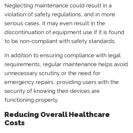
Neglecting maintenance could result in a
violation of safety regulations, and in more
serious cases, it may even result in the
discontinuation of equipment use if it is found
to be non-compliant with safety standards.
In addition to ensuring compliance with legal
requirements, regular maintenance helps avoid
unnecessary scrutiny or the need for
emergency repairs, providing users with the
security of knowing their devices are
functioning properly.
Reducing Overall Healthcare
Costs