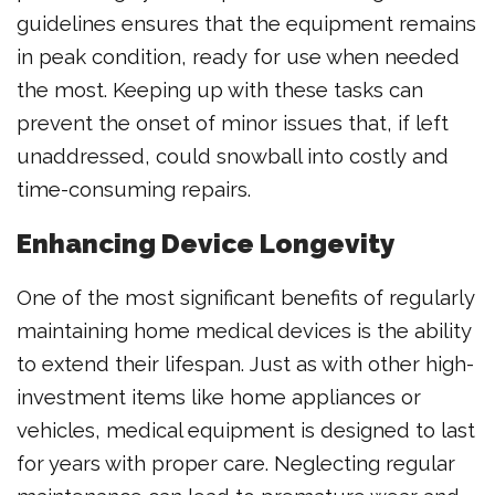
guidelines ensures that the equipment remains
in peak condition, ready for use when needed
the most. Keeping up with these tasks can
prevent the onset of minor issues that, if left
unaddressed, could snowball into costly and
time-consuming repairs.
Enhancing Device Longevity
One of the most significant benefits of regularly
maintaining home medical devices is the ability
to extend their lifespan. Just as with other high-
investment items like home appliances or
vehicles, medical equipment is designed to last
for years with proper care. Neglecting regular