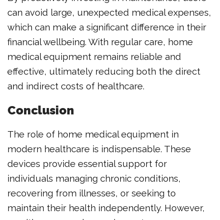
can avoid large, unexpected medical expenses,
which can make a significant difference in their
financial wellbeing. With regular care, home
medical equipment remains reliable and
effective, ultimately reducing both the direct
and indirect costs of healthcare.
Conclusion
The role of home medical equipment in
modern healthcare is indispensable. These
devices provide essential support for
individuals managing chronic conditions,
recovering from illnesses, or seeking to
maintain their health independently. However,