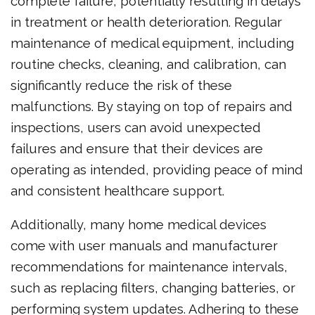
complete failure, potentially resulting in delays
in treatment or health deterioration. Regular
maintenance of medical equipment, including
routine checks, cleaning, and calibration, can
significantly reduce the risk of these
malfunctions. By staying on top of repairs and
inspections, users can avoid unexpected
failures and ensure that their devices are
operating as intended, providing peace of mind
and consistent healthcare support.
Additionally, many home medical devices
come with user manuals and manufacturer
recommendations for maintenance intervals,
such as replacing filters, changing batteries, or
performing system updates. Adhering to these