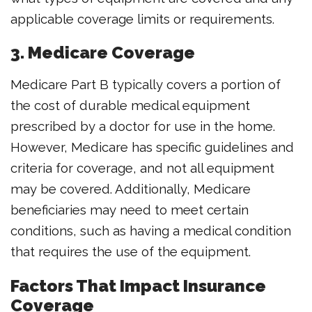
applicable coverage limits or requirements.
3. Medicare Coverage
Medicare Part B typically covers a portion of
the cost of durable medical equipment
prescribed by a doctor for use in the home.
However, Medicare has specific guidelines and
criteria for coverage, and not all equipment
may be covered. Additionally, Medicare
beneficiaries may need to meet certain
conditions, such as having a medical condition
that requires the use of the equipment.
Factors That Impact Insurance
Coverage