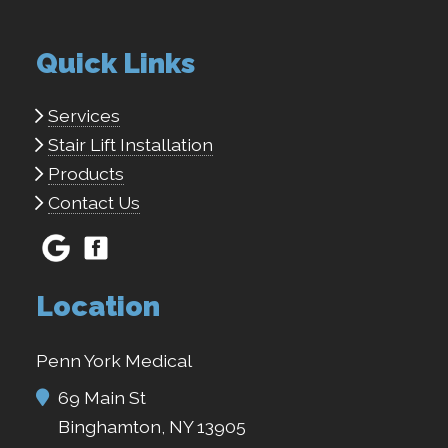
Quick Links
Services
Stair Lift Installation
Products
Contact Us
Location
Penn York Medical
69 Main St
Binghamton, NY 13905