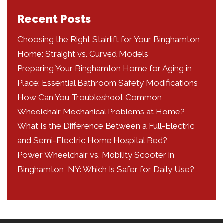
Recent Posts
Choosing the Right Stairlift for Your Binghamton
Home: Straight vs. Curved Models
Preparing Your Binghamton Home for Aging in
Place: Essential Bathroom Safety Modifications
How Can You Troubleshoot Common
Wheelchair Mechanical Problems at Home?
What Is the Difference Between a Full-Electric
and Semi-Electric Home Hospital Bed?
Power Wheelchair vs. Mobility Scooter in
Binghamton, NY: Which Is Safer for Daily Use?