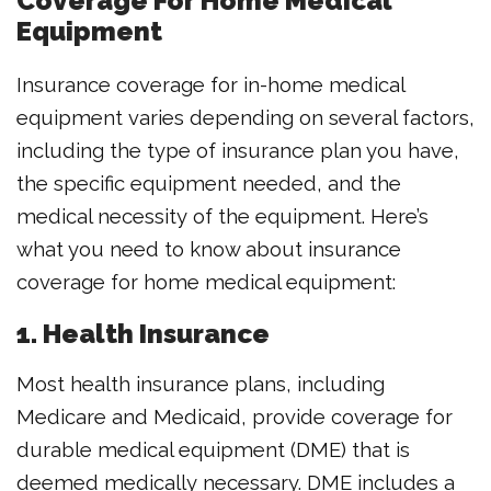
Coverage For Home Medical
Equipment
Insurance coverage for in-home medical
equipment varies depending on several factors,
including the type of insurance plan you have,
the specific equipment needed, and the
medical necessity of the equipment. Here’s
what you need to know about insurance
coverage for home medical equipment:
1. Health Insurance
Most health insurance plans, including
Medicare and Medicaid, provide coverage for
durable medical equipment (DME) that is
deemed medically necessary. DME includes a