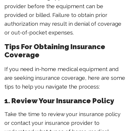
provider before the equipment can be
provided or billed. Failure to obtain prior
authorization may result in denial of coverage
or out-of-pocket expenses.
Tips For Obtaining Insurance
Coverage
If you need in-home medical equipment and
are seeking insurance coverage, here are some
tips to help you navigate the process:
1. Review Your Insurance Policy
Take the time to review your insurance policy
or contact your insurance provider to