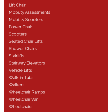
Lift Chair
Mobility Assessments
Mobility Scooters
Power Chair
Scooters
Seated Chair Lifts
Shower Chairs
Stairlifts
Stairway Elevators
Vehicle Lifts
Walk-in Tubs
Walkers
Wheelchair Ramps
Wheelchair Van
Wheelchairs