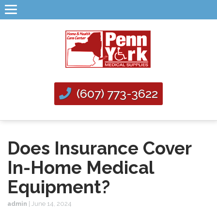
(607) 773-3622
Does Insurance Cover
In-Home Medical
Equipment?
admin
|
June 14, 2024