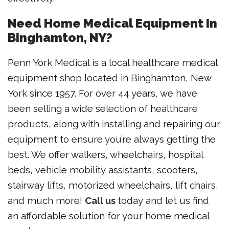
Need Home Medical Equipment In
Binghamton, NY?
Penn York Medical is a local healthcare medical
equipment shop located in Binghamton, New
York since 1957. For over 44 years, we have
been selling a wide selection of healthcare
products, along with installing and repairing our
equipment to ensure you’re always getting the
best. We offer walkers, wheelchairs, hospital
beds, vehicle mobility assistants, scooters,
stairway lifts, motorized wheelchairs, lift chairs,
and much more!
Call us
today and let us find
an affordable solution for your home medical