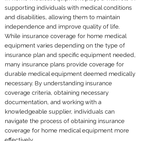
supporting individuals with medical conditions
and disabilities, allowing them to maintain
independence and improve quality of life.
While insurance coverage for home medical
equipment varies depending on the type of
insurance plan and specific equipment needed,
many insurance plans provide coverage for
durable medical equipment deemed medically
necessary. By understanding insurance
coverage criteria, obtaining necessary
documentation, and working with a
knowledgeable supplier, individuals can
navigate the process of obtaining insurance
coverage for home medical equipment more
effectively.