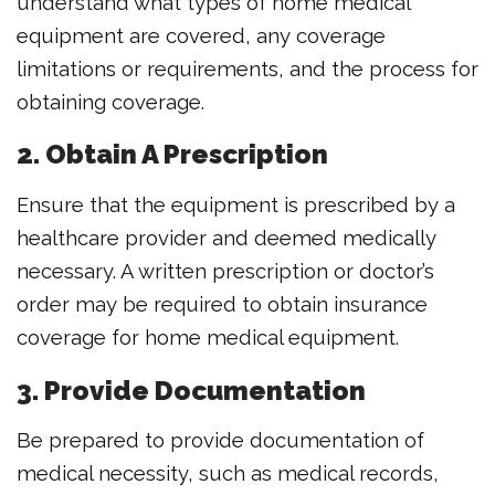
understand what types of home medical
equipment are covered, any coverage
limitations or requirements, and the process for
obtaining coverage.
2. Obtain A Prescription
Ensure that the equipment is prescribed by a
healthcare provider and deemed medically
necessary. A written prescription or doctor’s
order may be required to obtain insurance
coverage for home medical equipment.
3. Provide Documentation
Be prepared to provide documentation of
medical necessity, such as medical records,