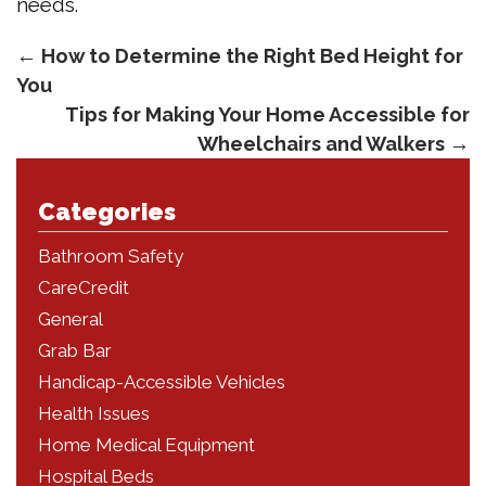
needs.
←
How to Determine the Right Bed Height for
You
Tips for Making Your Home Accessible for
Wheelchairs and Walkers
→
Categories
Bathroom Safety
CareCredit
General
Grab Bar
Handicap-Accessible Vehicles
Health Issues
Home Medical Equipment
Hospital Beds