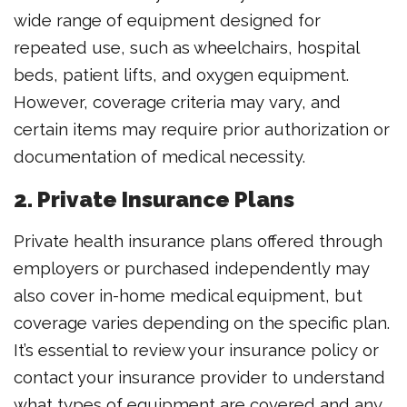
wide range of equipment designed for
repeated use, such as wheelchairs, hospital
beds, patient lifts, and oxygen equipment.
However, coverage criteria may vary, and
certain items may require prior authorization or
documentation of medical necessity.
2. Private Insurance Plans
Private health insurance plans offered through
employers or purchased independently may
also cover in-home medical equipment, but
coverage varies depending on the specific plan.
It’s essential to review your insurance policy or
contact your insurance provider to understand
what types of equipment are covered and any