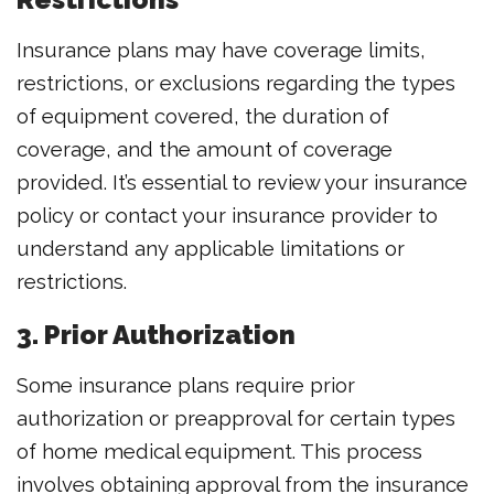
Insurance plans may have coverage limits,
restrictions, or exclusions regarding the types
of equipment covered, the duration of
coverage, and the amount of coverage
provided. It’s essential to review your insurance
policy or contact your insurance provider to
understand any applicable limitations or
restrictions.
3. Prior Authorization
Some insurance plans require prior
authorization or preapproval for certain types
of home medical equipment. This process
involves obtaining approval from the insurance