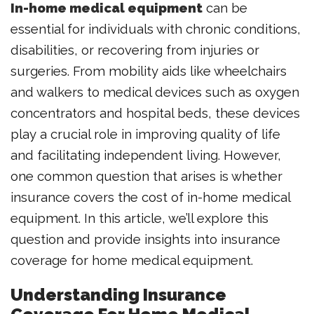
In-home medical equipment
can be
essential for individuals with chronic conditions,
disabilities, or recovering from injuries or
surgeries. From mobility aids like wheelchairs
and walkers to medical devices such as oxygen
concentrators and hospital beds, these devices
play a crucial role in improving quality of life
and facilitating independent living. However,
one common question that arises is whether
insurance covers the cost of in-home medical
equipment. In this article, we’ll explore this
question and provide insights into insurance
coverage for home medical equipment.
Understanding Insurance