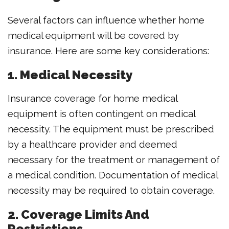
Several factors can influence whether home
medical equipment will be covered by
insurance. Here are some key considerations:
1. Medical Necessity
Insurance coverage for home medical
equipment is often contingent on medical
necessity. The equipment must be prescribed
by a healthcare provider and deemed
necessary for the treatment or management of
a medical condition. Documentation of medical
necessity may be required to obtain coverage.
2. Coverage Limits And
Restrictions