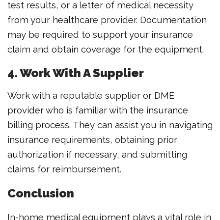
test results, or a letter of medical necessity
from your healthcare provider. Documentation
may be required to support your insurance
claim and obtain coverage for the equipment.
4. Work With A Supplier
Work with a reputable supplier or DME
provider who is familiar with the insurance
billing process. They can assist you in navigating
insurance requirements, obtaining prior
authorization if necessary, and submitting
claims for reimbursement.
Conclusion
In-home medical equipment plays a vital role in