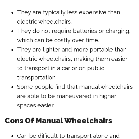
They are typically less expensive than
electric wheelchairs.
They do not require batteries or charging,
which can be costly over time.
They are lighter and more portable than
electric wheelchairs, making them easier
to transport in a car or on public
transportation.
Some people find that manual wheelchairs
are able to be maneuvered in higher
spaces easier.
Cons Of Manual Wheelchairs
Can be difficult to transport alone and