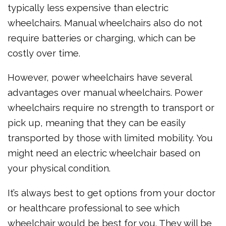
typically less expensive than electric
wheelchairs. Manual wheelchairs also do not
require batteries or charging, which can be
costly over time.
However, power wheelchairs have several
advantages over manual wheelchairs. Power
wheelchairs require no strength to transport or
pick up, meaning that they can be easily
transported by those with limited mobility. You
might need an electric wheelchair based on
your physical condition.
It’s always best to get options from your doctor
or healthcare professional to see which
wheelchair would be best for you. They will be