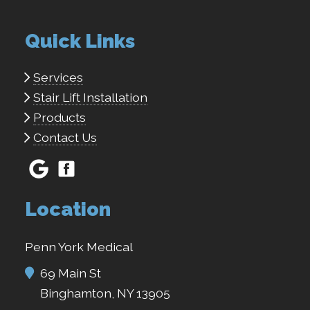
Quick Links
Services
Stair Lift Installation
Products
Contact Us
Location
Penn York Medical
69 Main St
Binghamton, NY 13905