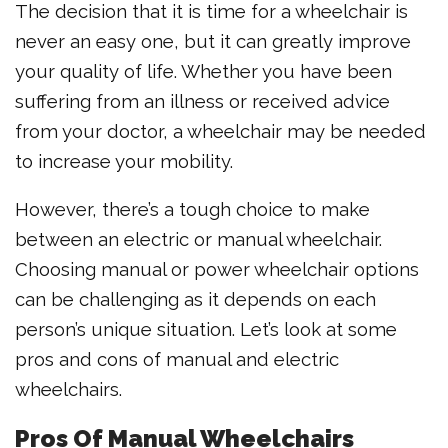
The decision that it is time for a wheelchair is
never an easy one, but it can greatly improve
your quality of life. Whether you have been
suffering from an illness or received advice
from your doctor, a wheelchair may be needed
to increase your mobility.
However, there’s a tough choice to make
between an electric or manual wheelchair.
Choosing manual or power wheelchair options
can be challenging as it depends on each
person’s unique situation. Let’s look at some
pros and cons of manual and electric
wheelchairs.
Pros Of Manual Wheelchairs