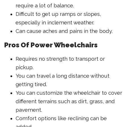
require a lot of balance.
Difficult to get up ramps or slopes,
especially in inclement weather.
Can cause aches and pains in the body.
Pros Of Power Wheelchairs
Requires no strength to transport or
pickup.
You can travel a long distance without
getting tired.
You can customize the wheelchair to cover
different terrains such as dirt, grass, and
pavement.
Comfort options like reclining can be
added.