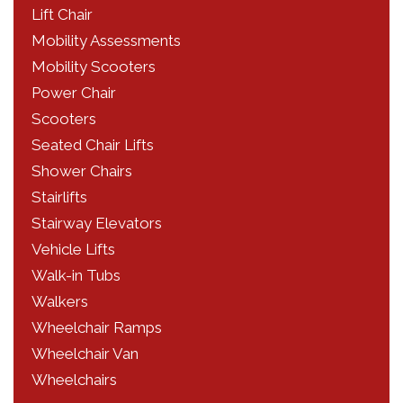
Lift Chair
Mobility Assessments
Mobility Scooters
Power Chair
Scooters
Seated Chair Lifts
Shower Chairs
Stairlifts
Stairway Elevators
Vehicle Lifts
Walk-in Tubs
Walkers
Wheelchair Ramps
Wheelchair Van
Wheelchairs