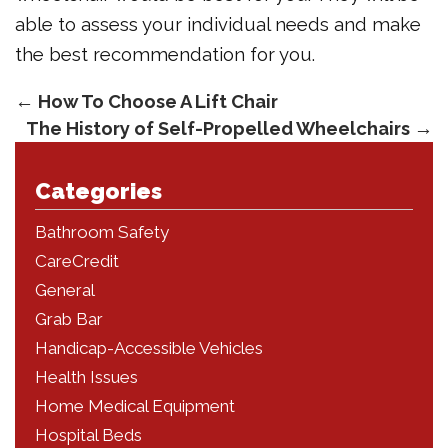
able to assess your individual needs and make
the best recommendation for you.
←
How To Choose A Lift Chair
The History of Self-Propelled Wheelchairs
→
Categories
Bathroom Safety
CareCredit
General
Grab Bar
Handicap-Accessible Vehicles
Health Issues
Home Medical Equipment
Hospital Beds