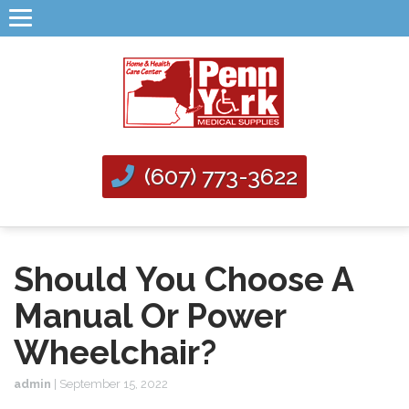
(607) 773-3622
Should You Choose A
Manual Or Power
Wheelchair?
admin
|
September 15, 2022