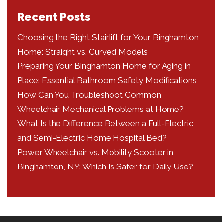
Recent Posts
Choosing the Right Stairlift for Your Binghamton
Home: Straight vs. Curved Models
Preparing Your Binghamton Home for Aging in
Place: Essential Bathroom Safety Modifications
How Can You Troubleshoot Common
Wheelchair Mechanical Problems at Home?
What Is the Difference Between a Full-Electric
and Semi-Electric Home Hospital Bed?
Power Wheelchair vs. Mobility Scooter in
Binghamton, NY: Which Is Safer for Daily Use?