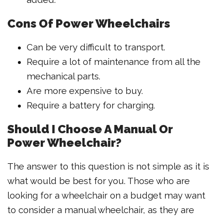
Cons Of Power Wheelchairs
Can be very difficult to transport.
Require a lot of maintenance from all the
mechanical parts.
Are more expensive to buy.
Require a battery for charging.
Should I Choose A Manual Or
Power Wheelchair?
The answer to this question is not simple as it is
what would be best for you. Those who are
looking for a wheelchair on a budget may want
to consider a manual wheelchair, as they are