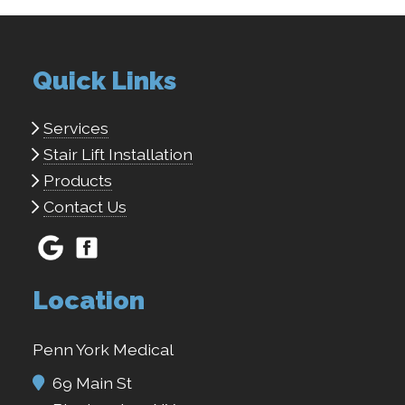
Quick Links
Services
Stair Lift Installation
Products
Contact Us
Location
Penn York Medical
69 Main St