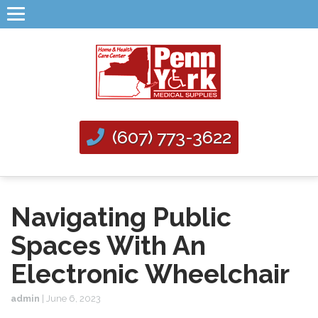
(607) 773-3622
Navigating Public
Spaces With An
Electronic Wheelchair
admin
|
June 6, 2023