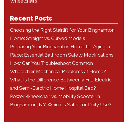
Wheelchairs
Recent Posts
Choosing the Right Stairlift for Your Binghamton
Home: Straight vs. Curved Models
Preparing Your Binghamton Home for Aging in
Place: Essential Bathroom Safety Modifications
How Can You Troubleshoot Common
Wheelchair Mechanical Problems at Home?
What Is the Difference Between a Full-Electric
and Semi-Electric Home Hospital Bed?
Power Wheelchair vs. Mobility Scooter in
Binghamton, NY: Which Is Safer for Daily Use?