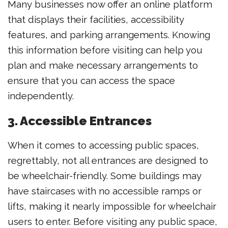
Many businesses now offer an online platform
that displays their facilities, accessibility
features, and parking arrangements. Knowing
this information before visiting can help you
plan and make necessary arrangements to
ensure that you can access the space
independently.
3. Accessible Entrances
When it comes to accessing public spaces,
regrettably, not all entrances are designed to
be wheelchair-friendly. Some buildings may
have staircases with no accessible ramps or
lifts, making it nearly impossible for wheelchair
users to enter. Before visiting any public space,