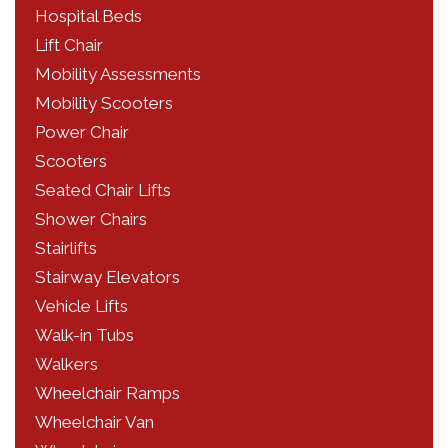
Hospital Beds
Lift Chair
Mobility Assessments
Mobility Scooters
Power Chair
Scooters
Seated Chair Lifts
Shower Chairs
Stairlifts
Stairway Elevators
Vehicle Lifts
Walk-in Tubs
Walkers
Wheelchair Ramps
Wheelchair Van