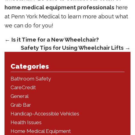
home medical equipment professionals
here
at Penn York Medical to learn more about what
we can do for you!
←
Is it Time for a New Wheelchair?
Safety Tips for Using Wheelchair Lifts
→
Categories
Bathroom Safety
CareCredit
General
Grab Bar
Handicap-Accessible Vehicles
Health Issues
Home Medical Equipment