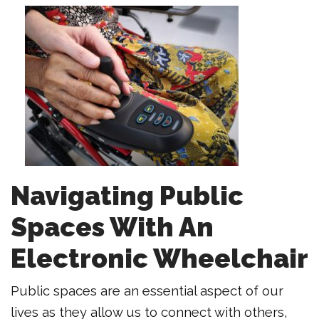
Navigating Public
Spaces With An
Electronic Wheelchair
Public spaces are an essential aspect of our
lives as they allow us to connect with others,