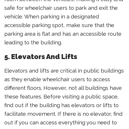
safe for wheelchair users to park and exit the
vehicle. When parking in a designated
accessible parking spot, make sure that the
parking area is flat and has an accessible route
leading to the building.
5. Elevators And Lifts
Elevators and lifts are critical in public buildings
as they enable wheelchair users to access
different floors. However, not all buildings have
these features. Before visiting a public space,
find out if the building has elevators or lifts to
facilitate movement. If there is no elevator, find
out if you can access everything you need to