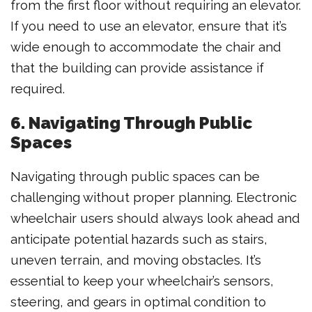
from the first floor without requiring an elevator.
If you need to use an elevator, ensure that it’s
wide enough to accommodate the chair and
that the building can provide assistance if
required.
6. Navigating Through Public
Spaces
Navigating through public spaces can be
challenging without proper planning. Electronic
wheelchair users should always look ahead and
anticipate potential hazards such as stairs,
uneven terrain, and moving obstacles. It’s
essential to keep your wheelchair’s sensors,
steering, and gears in optimal condition to