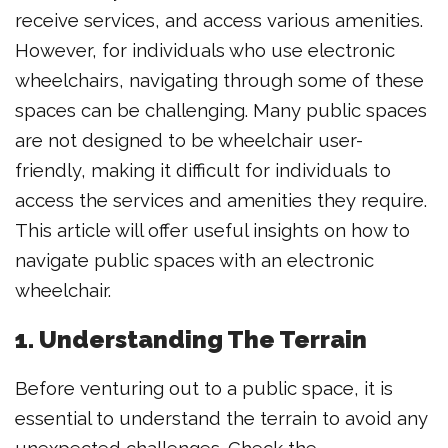
receive services, and access various amenities.
However, for individuals who use electronic
wheelchairs, navigating through some of these
spaces can be challenging. Many public spaces
are not designed to be wheelchair user-
friendly, making it difficult for individuals to
access the services and amenities they require.
This article will offer useful insights on how to
navigate public spaces with an electronic
wheelchair.
1. Understanding The Terrain
Before venturing out to a public space, it is
essential to understand the terrain to avoid any