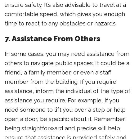
ensure safety. It’s also advisable to travel at a
comfortable speed, which gives you enough
time to react to any obstacles or hazards.
7. Assistance From Others
In some cases, you may need assistance from
others to navigate public spaces. It could be a
friend, a family member, or even a staff
member from the building. If you require
assistance, inform the individual of the type of
assistance you require. For example, if you
need someone to lift you over a step or help
open a door, be specific about it. Remember,
being straightforward and precise will help
ensure that assistance is provided safely and