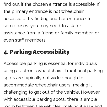
find out if the chosen entrance is accessible. If
the primary entrance is not wheelchair
accessible, try finding another entrance. In
some cases, you may need to ask for
assistance from a friend or family member, or
even staff members.
4. Parking Accessibility
Accessible parking is essential for individuals
using electronic wheelchairs. Traditional parking
spots are typically not wide enough to
accommodate wheelchair users, making it
challenging to get out of the vehicle. However,
with accessible parking spots, there is ample
room between the vehicles, making it easy and