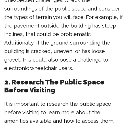
unexpected challenges. Check the
surroundings of the public space and consider
the types of terrain you will face. For example, if
the pavement outside the building has steep
inclines, that could be problematic.
Additionally, if the ground surrounding the
building is cracked, uneven, or has loose
gravel, this could also pose a challenge to
electronic wheelchair users.
2. Research The Public Space
Before Visiting
It is important to research the public space
before visiting to learn more about the
amenities available and how to access them.