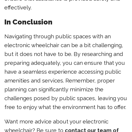
effectively.
In Conclusion
Navigating through public spaces with an
electronic wheelchair can be a bit challenging,
but it does not have to be. By researching and
preparing adequately, you can ensure that you
have a seamless experience accessing public
amenities and services. Remember, proper
planning can significantly minimize the
challenges posed by public spaces, leaving you
free to enjoy what the environment has to offer.
Want more advice about your electronic
wheelchair? Be sure to
contact our team of